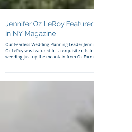
Jennifer Oz LeRoy Featured
in NY Magazine
Our Fearless Wedding Planning Leader Jennifer
Oz LeRoy was featured for a exquisite offsite
wedding just up the mountain from Oz Farm at
Dee