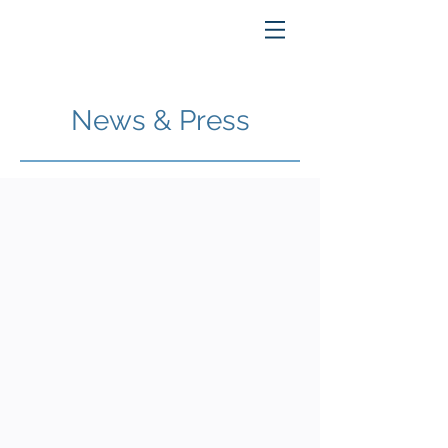
News & Press