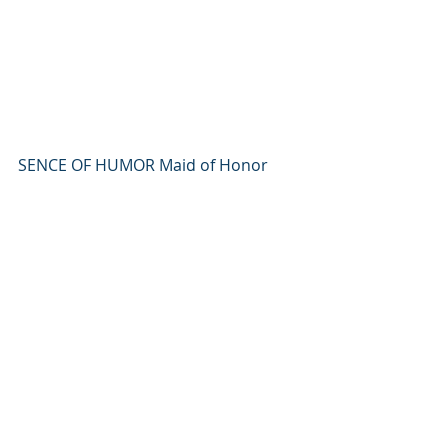
SENCE OF HUMOR Maid of Honor