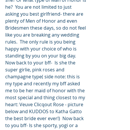
she? Or what type of Man of Honor is 
he?  You are not limited to just 
asking you best girlfriend- there are 
plenty of Men of Honor and even 
Bridesmen these days, so do not feel 
like you are breaking any wedding 
rules.  The only rule is you being 
happy with your choice of who is 
standing by you on your big day.  
Now back to your bff-  Is she the 
super girlie, pink roses and 
champagne type( side note: this is 
my type and recently my bff asked 
me to be her maid of honor with the 
most special and thing closest to my 
heart: Veuve Clicqout Rose - picture 
below and KUDDOS to Katha Gatto 
the best bride ever ever!)  Now back 
to you bff- Is she sporty, yogi or a 