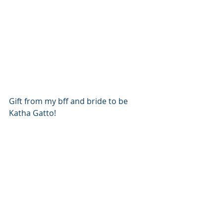
Gift from my bff and bride to be 
Katha Gatto!