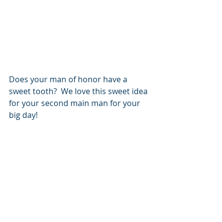
Does your man of honor have a 
sweet tooth?  We love this sweet idea 
for your second main man for your 
big day!