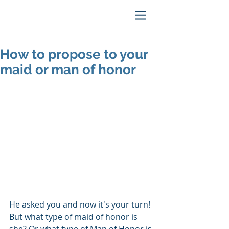
How to propose to your
maid or man of honor
He asked you and now it's your turn!  
But what type of maid of honor is 