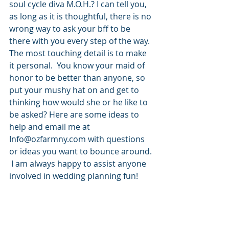
soul cycle diva M.O.H.? I can tell you, 
as long as it is thoughtful, there is no 
wrong way to ask your bff to be 
there with you every step of the way.  
The most touching detail is to make 
it personal.  You know your maid of 
honor to be better than anyone, so 
put your mushy hat on and get to 
thinking how would she or he like to 
be asked? Here are some ideas to 
help and email me at 
Info@ozfarmny.com with questions 
or ideas you want to bounce around. 
 I am always happy to assist anyone 
involved in wedding planning fun! 