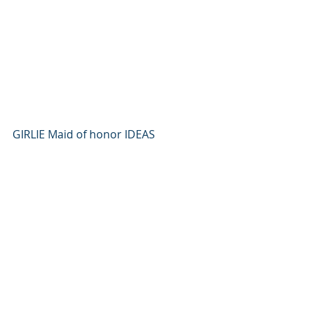
GIRLIE Maid of honor IDEAS