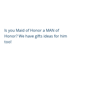
Is you Maid of Honor a MAN of 
Honor? We have gifts ideas for him 
too!