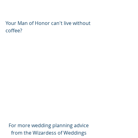
Your Man of Honor can't live without 
coffee?
For more wedding planning advice 
from the Wizardess of Weddings 