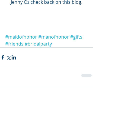
Jenny Oz check back on this blog.
#maidofhonor
#manofhonor
#gifts
#friends
#bridalparty
Comments
Write a comment...