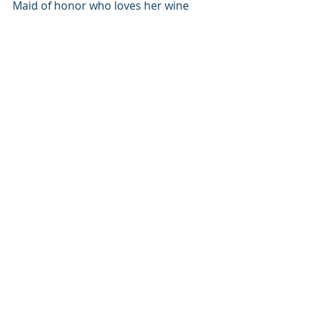
Maid of honor who loves her wine