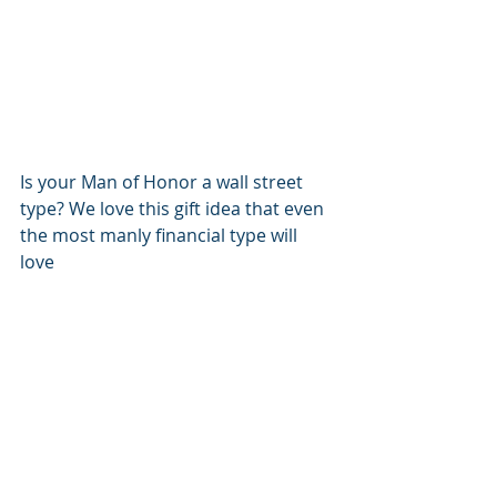
Is your Man of Honor a wall street 
type? We love this gift idea that even 
the most manly financial type will 
love