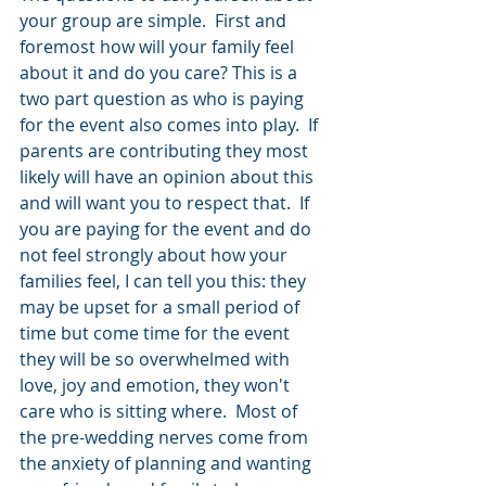
your group are simple.  First and 
foremost how will your family feel 
about it and do you care? This is a 
two part question as who is paying 
for the event also comes into play.  If 
parents are contributing they most 
likely will have an opinion about this 
and will want you to respect that.  If 
you are paying for the event and do 
not feel strongly about how your 
families feel, I can tell you this: they 
may be upset for a small period of 
time but come time for the event 
they will be so overwhelmed with 
love, joy and emotion, they won't 
care who is sitting where.  Most of 
the pre-wedding nerves come from 
the anxiety of planning and wanting 