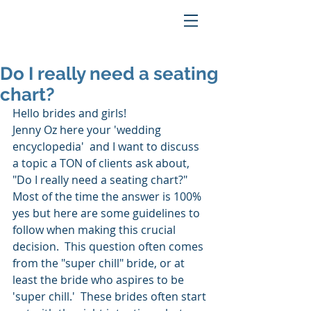
Do I really need a seating
chart?
Hello brides and girls!
Jenny Oz here your 'wedding 
encyclopedia'  and I want to discuss 
a topic a TON of clients ask about, 
"Do I really need a seating chart?"   
Most of the time the answer is 100% 
yes but here are some guidelines to 
follow when making this crucial 
decision.  This question often comes 
from the "super chill" bride, or at 
least the bride who aspires to be 
'super chill.'  These brides often start 