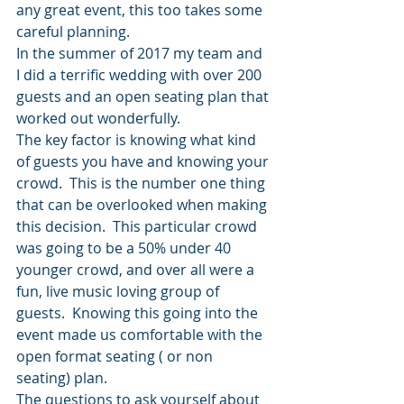
any great event, this too takes some 
careful planning.
In the summer of 2017 my team and 
I did a terrific wedding with over 200 
guests and an open seating plan that 
worked out wonderfully. 
The key factor is knowing what kind 
of guests you have and knowing your 
crowd.  This is the number one thing 
that can be overlooked when making 
this decision.  This particular crowd 
was going to be a 50% under 40 
younger crowd, and over all were a 
fun, live music loving group of 
guests.  Knowing this going into the 
event made us comfortable with the 
open format seating ( or non 
seating) plan.
The questions to ask yourself about 