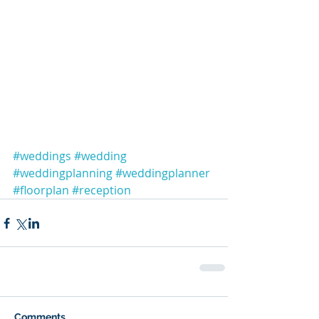
#weddings
#wedding
#weddingplanning
#weddingplanner
#floorplan
#reception
Comments