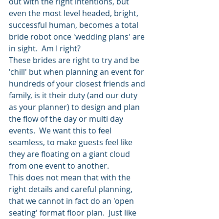
out with the right intentions, but 
even the most level headed, bright, 
successful human, becomes a total 
bride robot once 'wedding plans' are 
in sight.  Am I right?
These brides are right to try and be 
'chill' but when planning an event for 
hundreds of your closest friends and 
family, is it their duty (and our duty 
as your planner) to design and plan 
the flow of the day or multi day 
events.  We want this to feel 
seamless, to make guests feel like 
they are floating on a giant cloud 
from one event to another.
This does not mean that with the 
right details and careful planning, 
that we cannot in fact do an 'open 
seating' format floor plan.  Just like 