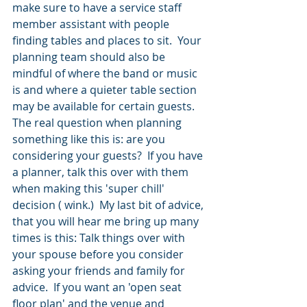
make sure to have a service staff 
member assistant with people 
finding tables and places to sit.  Your 
planning team should also be 
mindful of where the band or music 
is and where a quieter table section 
may be available for certain guests.
The real question when planning 
something like this is: are you 
considering your guests?  If you have 
a planner, talk this over with them 
when making this 'super chill' 
decision ( wink.)  My last bit of advice, 
that you will hear me bring up many 
times is this: Talk things over with 
your spouse before you consider 
asking your friends and family for 
advice.  If you want an 'open seat 
floor plan' and the venue and 