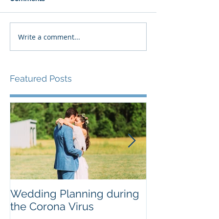
Write a comment...
Featured Posts
Wedding Planning during
Do I really ne
the Corona Virus
chart?