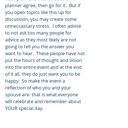
planner agree, then go for it.  But if 
you open topics like this up for 
discussion, you may create some 
unneccassary stress.  I often advise 
to not ask too many people for 
advice as they most likely are not 
going to tell you the answer you 
want to hear.  These people have not 
put the hours of thought and vision 
into the entire event and at the end 
of it all, they do just want you to be 
happy.  So make the event a 
reflection of who you and your 
spouse are- that is what everyone 
will celebrate and remember about 
YOUR special day.  