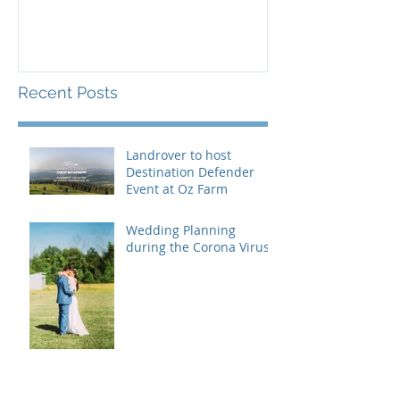
Recent Posts
Landrover to host
Destination Defender
Event at Oz Farm
Wedding Planning
during the Corona Virus
How to handle divorced