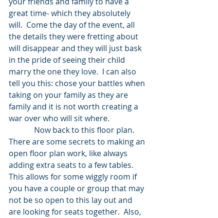
your friends and family to have a 
great time- which they absolutely 
will.  Come the day of the event, all 
the details they were fretting about 
will disappear and they will just bask 
in the pride of seeing their child 
marry the one they love.  I can also 
tell you this: chose your battles when 
taking on your family as they are 
family and it is not worth creating a 
war over who will sit where.  
             Now back to this floor plan.  
There are some secrets to making an 
open floor plan work, like always 
adding extra seats to a few tables.  
This allows for some wiggly room if 
you have a couple or group that may 
not be so open to this lay out and 
are looking for seats together.  Also, 